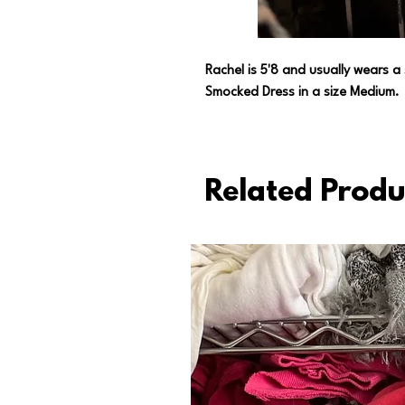
Rachel is 5'8 and usually wears a
Smocked Dress in a size Medium.
Related Produ