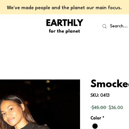
We've made people and the planet our main focus.
Smocke
SKU: 0413
Regular
Sal
 $45.00 
$36.00
Price
Pri
Color
*