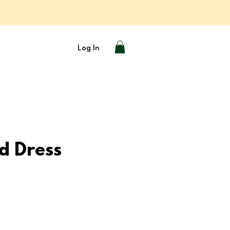
Log In
d Dress
e
ce