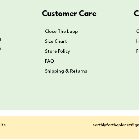
Customer Care
C
Close The Loop
C
Size Chart
I
Store Policy
FAQ
Shipping & Returns
ite
earthlyfortheplanet@g