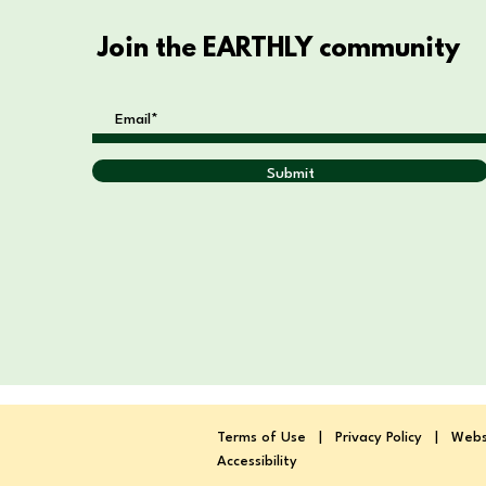
Join the EARTHLY community
Submit
Terms of Use
|
Privacy Policy
|
Webs
Accessibility