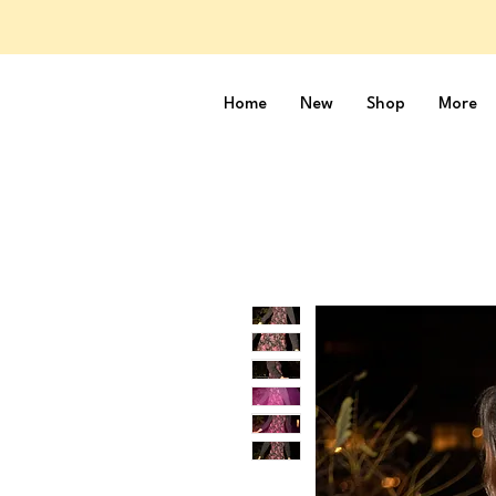
Home
New
Shop
More