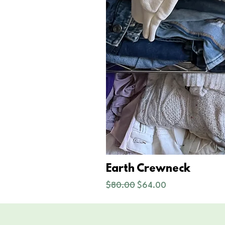
Earth Crewneck
Regular Price
Sale Price
$80.00
$64.00