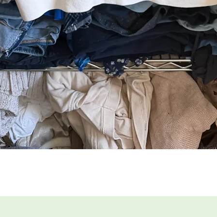
Quick View