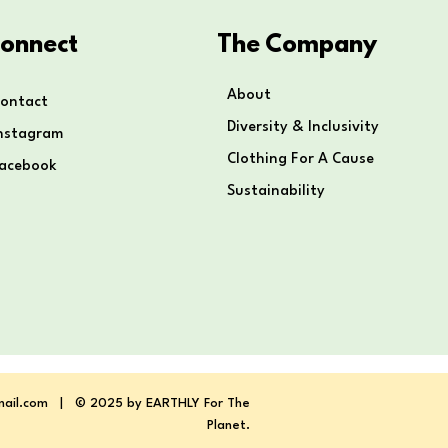
onnect
The Company
About
ontact
Diversity & Inclusivity
nstagram
Clothing For A Cause
Facebook
Sustainability
mail.com
| © 2025 by EARTHLY For The
Planet.