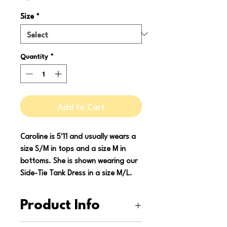
Size
*
Quantity
*
Add to Cart
Caroline is 5'11 and usually wears a
size S/M in tops and a size M in
bottoms. She is shown wearing our
Side-Tie Tank Dress in a size M/L.
Product Info