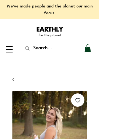
We've made people and the planet our main
focus.