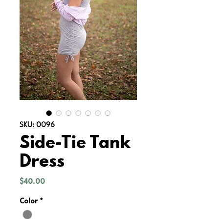
SKU: 0096
Side-Tie Tank
Dress
Price
$40.00
Color
*