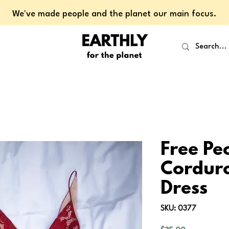
We've made people and the planet our main focus.
Free Pe
Corduro
Dress
SKU: 0377
Price