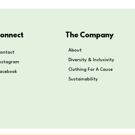
onnect
The Company
About
ontact
Diversity & Inclusivity
nstagram
Clothing For A Cause
Facebook
Sustainability