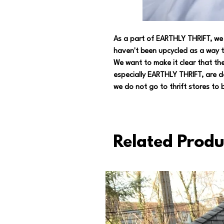
As a part of EARTHLY THRIFT, we 
haven't been upcycled as a way t
We want to make it clear that the
especially EARTHLY THRIFT, are d
we do not go to thrift stores to b
Related Produ