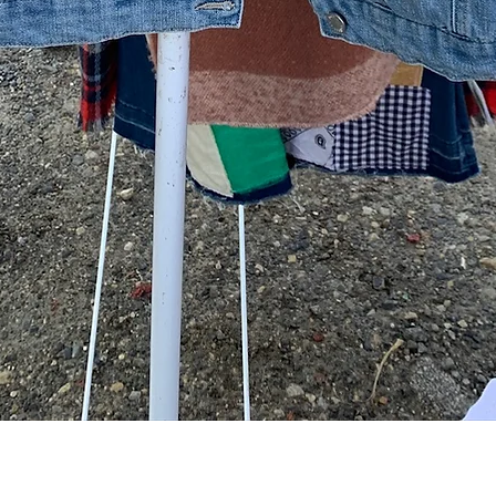
Quick View