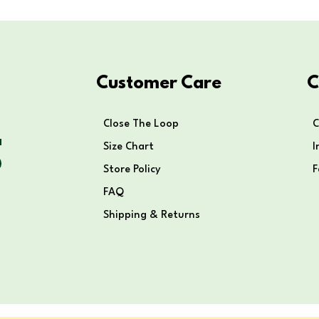
Customer Care
C
Close The Loop
C
Size Chart
I
Store Policy
FAQ
Shipping & Returns