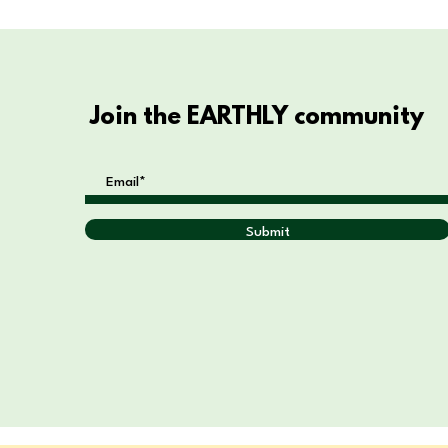
Join the EARTHLY community
Submit