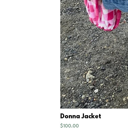
Donna Jacket
Price
$100.00