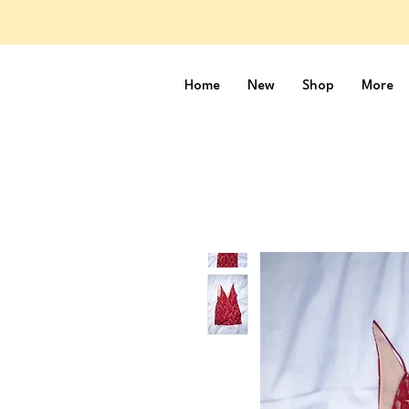
Home
New
Shop
More