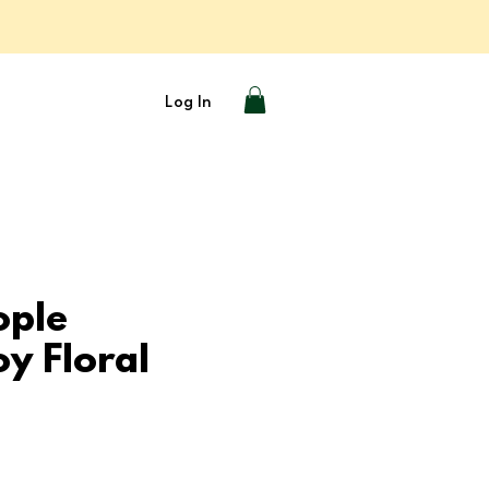
Log In
ople
y Floral