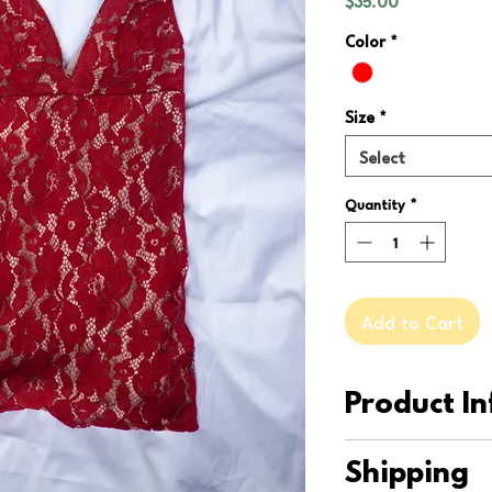
$35.00
Color
*
Size
*
Select
Quantity
*
Add to Cart
Product In
This Free People dre
Shipping
has never been worn