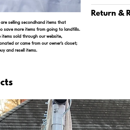
should be hung to dr
We ship items thro
you're saving 7.4 oz
Return & R
shipping fee for US
landfills, so you ca
are selling secondhand items that
for international or
We want you to abs
o save more items from going to landfills.
we have multiple to 
purchase, so if you'
 items sold through our website,
and minimize trips t
returns on unworn it
onated or came from our owner's closet;
have a positive imp
the item. You'll get 
uy and resell items.
wink*).
shipping.
Contact u
we can work out the
cts