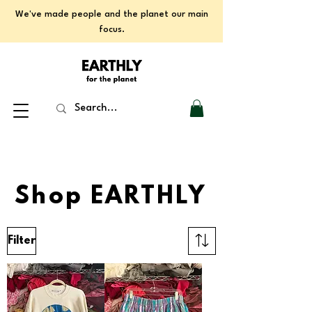
We've made people and the planet our main
focus.
Shop EARTHLY
Filter