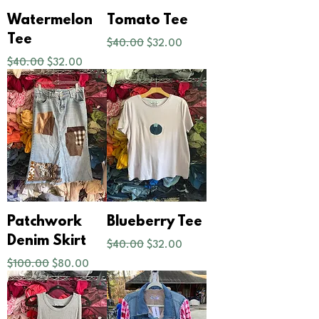
Watermelon
Tomato Tee
Regular Price
Sale Price
Tee
$40.00
$32.00
Regular Price
Sale Price
$40.00
$32.00
Patchwork
Blueberry Tee
Regular Price
Sale Price
Denim Skirt
$40.00
$32.00
Regular Price
Sale Price
$100.00
$80.00