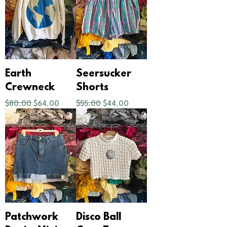
Earth
Seersucker
Crewneck
Shorts
Regular Price
Sale Price
Regular Price
Sale Price
$80.00
$64.00
$55.00
$44.00
Patchwork
Disco Ball