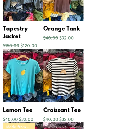
Tapestry
Orange Tank
Regular Price
Sale Price
Jacket
$40.00
$32.00
Regular Price
Sale Price
$150.00
$120.00
Lemon Tee
Croissant Tee
Regular Price
Sale Price
Regular Price
Sale Price
$40.00
$32.00
$40.00
$32.00
Made from Scratch