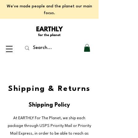
We've made people and the planet our main
focus.
Shipping & Returns
Shipping Policy
At EARTHLY For The Planet, we ship each
package through USPS Priority Mail or Priority
Mail Express, in order to be able to reach as