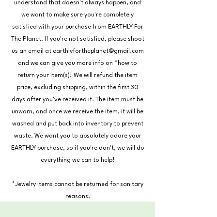
understand that doesn't always happen, and
we want to make sure you're completely
satisfied with your purchase from EARTHLY For
The Planet. If you're not satisfied, please shoot
us an email at
earthlyfortheplanet@gmail.com
and we can give you more info on *how to
return your item(s)! We will refund the item
price, excluding shipping, within the first 30
days after you've received it. The item must be
unworn, and once we receive the item, it will be
washed and put back into inventory to prevent
waste. We want you to absolutely adore your
EARTHLY purchase, so if you're don't, we will do
everything we can to help!
*Jewelry items cannot be returned for sanitary
reasons.