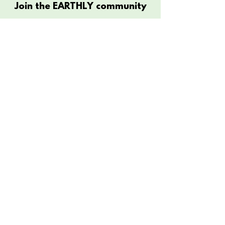
Join the EARTHLY community
Submit
Connect
Contact
Customer Care
Instagram
Close The Loop
Facebook
Size Chart
The Company
Store Policy
FAQ
About
Shipping & Returns
Diversity & Inclusivity
Clothing For A Cause