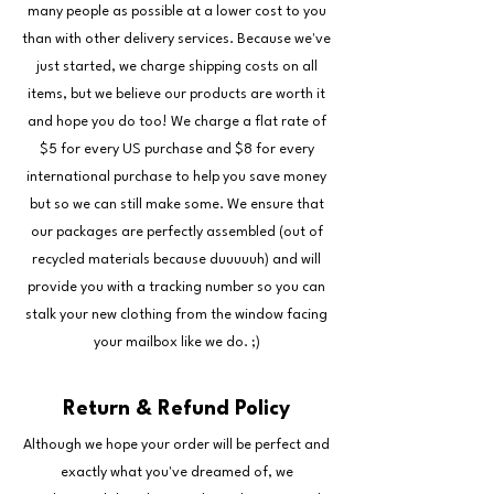
many people as possible at a lower cost to you
than with other delivery services. Because we've
just started, we charge shipping costs on all
items, but we believe our products are worth it
and hope you do too! We charge a flat rate of
$5 for every US purchase and $8 for every
international purchase to help you save money
but so we can still make some. We ensure that
our packages are perfectly assembled (out of
recycled materials because duuuuuh) and will
provide you with a tracking number so you can
stalk your new clothing from the window facing
your mailbox like we do. ;)
Return & Refund Policy
Although we hope your order will be perfect and
exactly what you've dreamed of, we