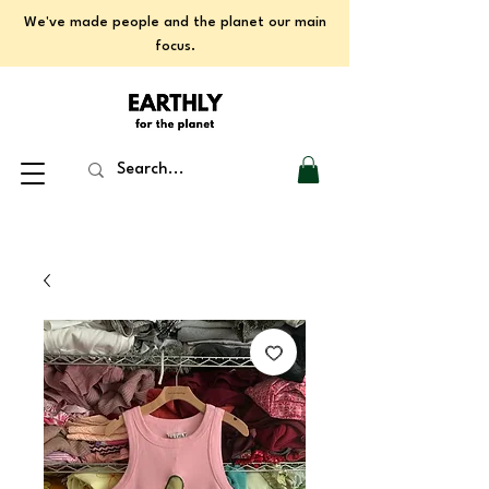
We've made people and the planet our main
focus.