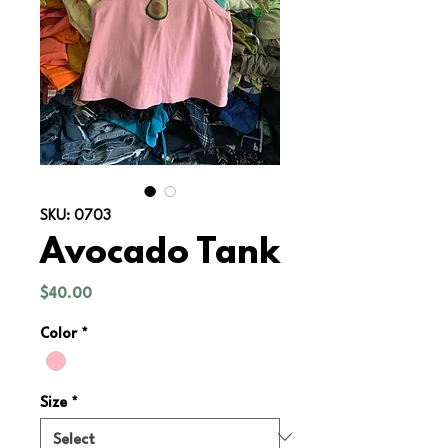
SKU: 0703
Avocado Tank
Price
$40.00
Color
*
Size
*