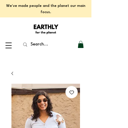
We've made people and the planet our main
focus.