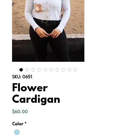
SKU: 0651
Flower
Cardigan
Price
$60.00
Color
*