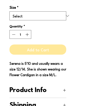
Size
*
Quantity
*
Add to Cart
Serena is 5'10 and usually wears a
size 12/14. She is shown wearing our
Flower Cardigan in a size M/L.
Product Info
This cardigan is upcycled from a
Shipping