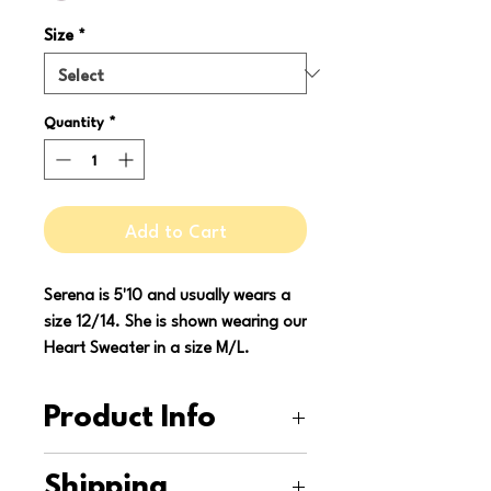
Size
*
Quantity
*
Add to Cart
Serena is 5'10 and usually wears a
size 12/14. She is shown wearing our
Heart Sweater in a size M/L.
Product Info
This sweater is upcycled from a
Shipping