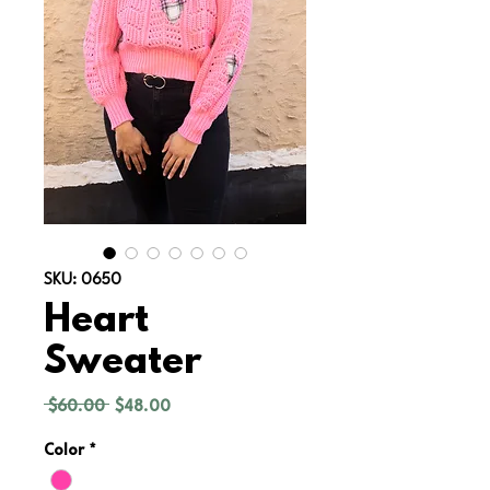
SKU: 0650
Heart
Sweater
Regular
Sale
 $60.00 
$48.00
Price
Price
Color
*