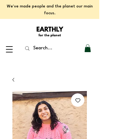
We've made people and the planet our main
focus.