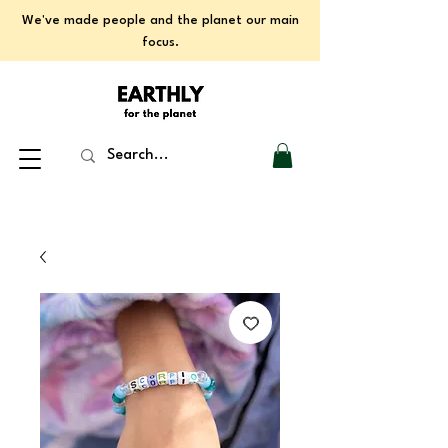
We've made people and the planet our main
focus.