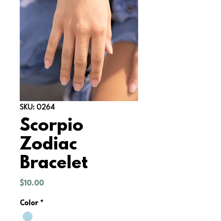
SKU: 0264
Scorpio
Zodiac
Bracelet
Price
$10.00
Color
*