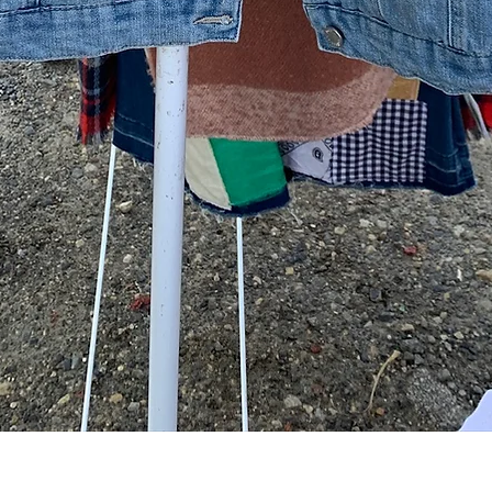
Quick View