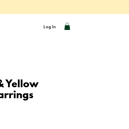
Log In
& Yellow
arrings