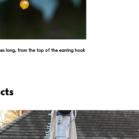
(always trying to ha
environment *wink w
es long, from the top of the earring hook
cts