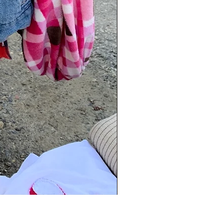
Blanket Scarf Pants