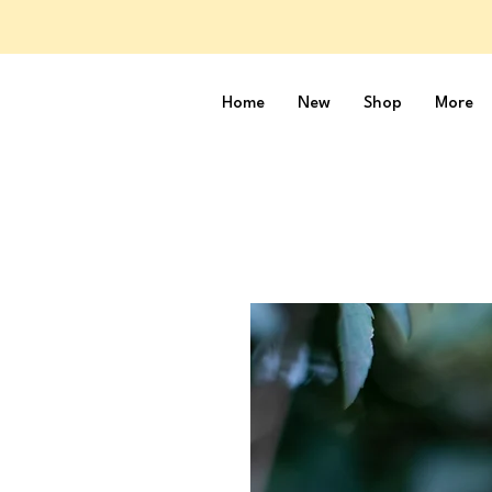
Home
New
Shop
More