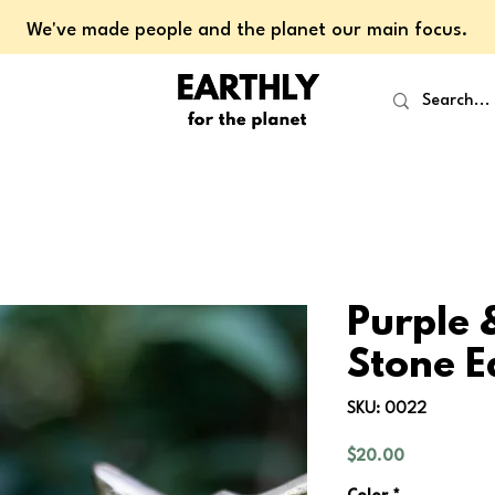
We've made people and the planet our main focus.
Purple 
Stone E
SKU: 0022
Price
$20.00
Color
*