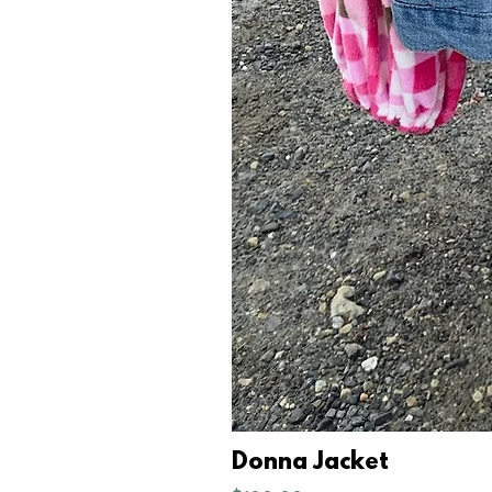
Donna Jacket