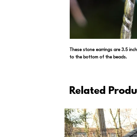
These stone earrings are 3.5 inch
to the bottom of the beads.
Related Produ