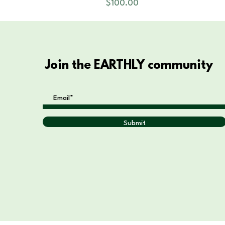
Price
$100.00
Join the EARTHLY community
Submit