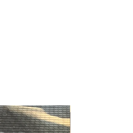
ve a positive impact on the
ink*).
NYFW Exclusive