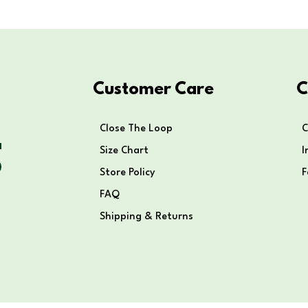
Customer Care
C
Close The Loop
C
Size Chart
I
Store Policy
FAQ
Shipping & Returns