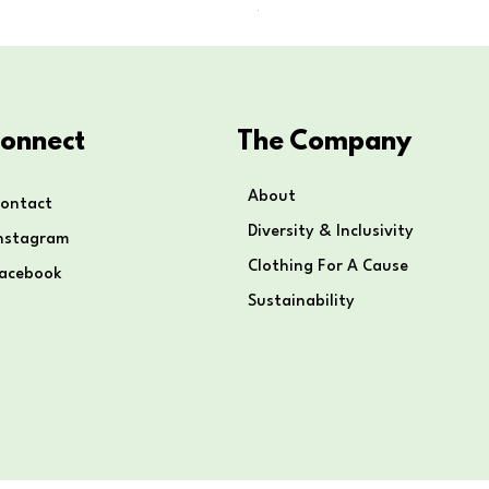
Price
$80.00
onnect
The Company
About
ontact
Diversity & Inclusivity
nstagram
Clothing For A Cause
Facebook
Sustainability