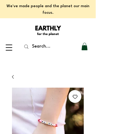
We've made people and the planet our main
focus.