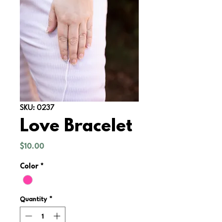
SKU: 0237
Love Bracelet
Price
$10.00
Color
*
Quantity
*