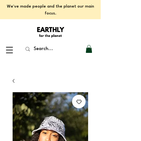
We've made people and the planet our main
focus.