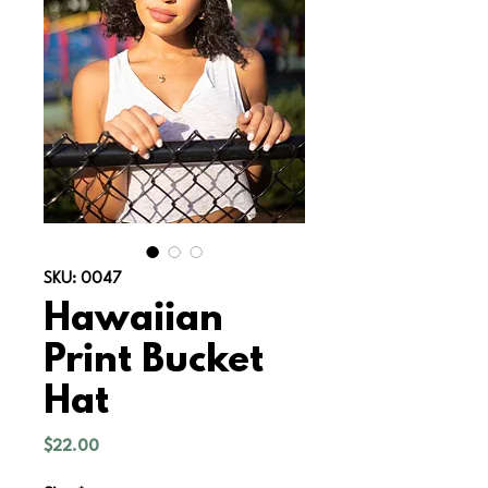
SKU: 0047
Hawaiian
Print Bucket
Hat
Price
$22.00