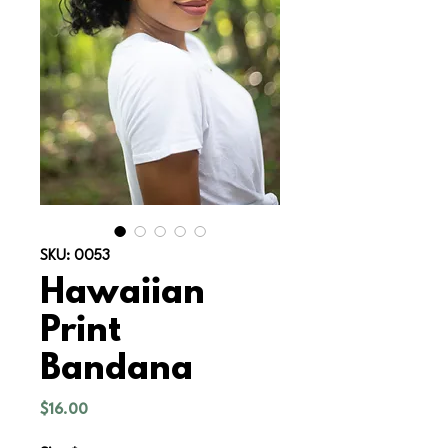
SKU: 0053
Hawaiian
Print
Bandana
Price
$16.00