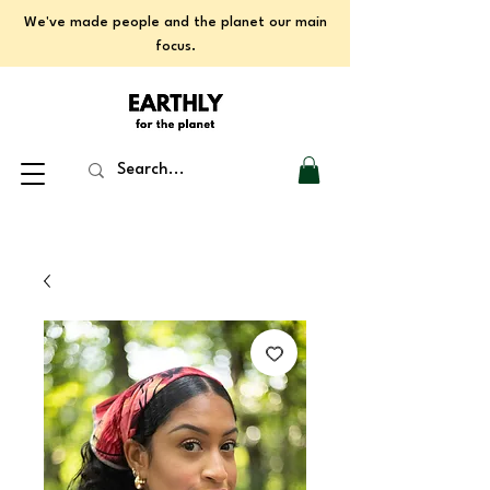
We've made people and the planet our main
focus.