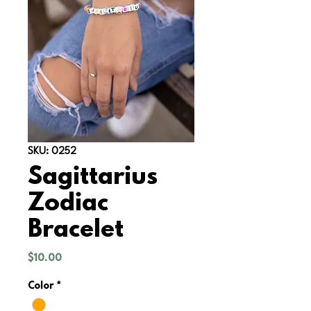
SKU: 0252
Sagittarius
Zodiac
Bracelet
Price
$10.00
Color
*