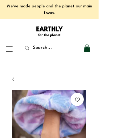
We've made people and the planet our main
focus.