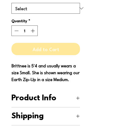
Quantity
*
Add to Cart
Brittnee is 5'4 and usually wears a
size Small. She is shown wearing our
Earth Zip-Up in a size Medium.
Product Info
This zip-up is upcycled from two
Shipping
donated shirts and a secondhand
sheet. It is machine washable and