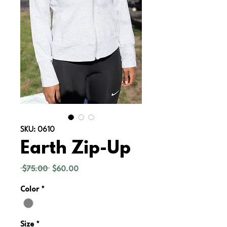
SKU: 0610
Earth Zip-Up
Regular
Sale
 $75.00 
$60.00
Price
Price
Color
*
Size
*