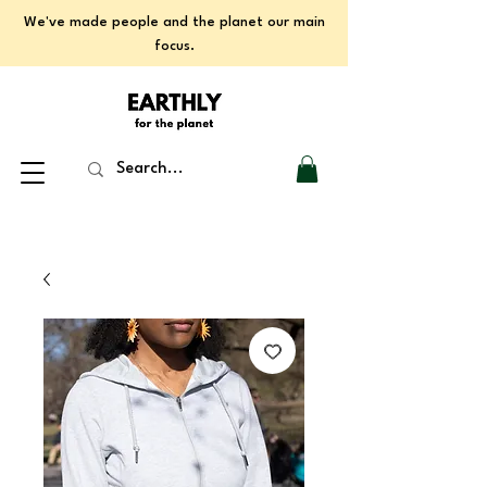
We've made people and the planet our main
focus.